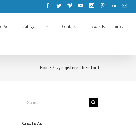
te Ad
Categories
Contact
Texas Farm Bureau
Home
/
registered hereford
Tag:
Create Ad