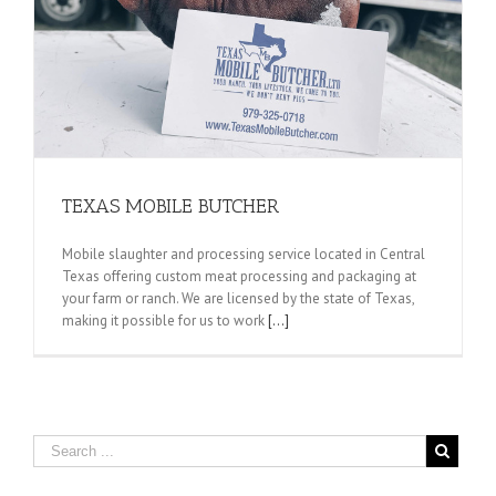
TEXAS MOBILE BUTCHER
Mobile slaughter and processing service located in Central
Texas offering custom meat processing and packaging at
your farm or ranch. We are licensed by the state of Texas,
making it possible for us to work
[...]