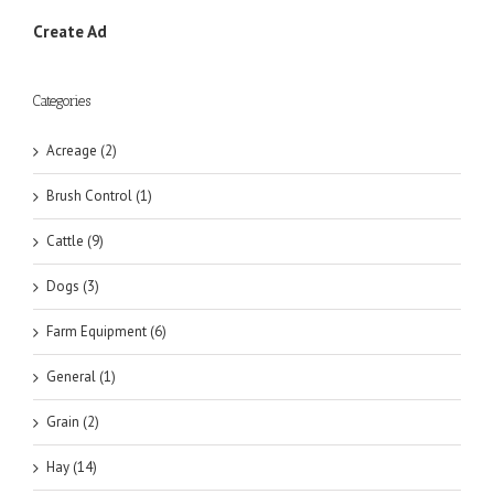
Create Ad
Categories
Acreage (2)
Brush Control (1)
Cattle (9)
Dogs (3)
Farm Equipment (6)
General (1)
Grain (2)
Hay (14)