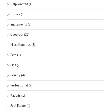
Help wanted (1)
Horses (3)
Implements (2)
Livestock (23)
Miscellaneous (5)
Pets (1)
Pigs (2)
Poultry (4)
Professional (7)
Rabbits (1)
Real Estate (4)