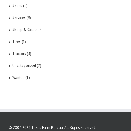
Seeds (1)
Services (9)
Sheep & Goats (4)
Tires (1)
Tractors (3)
Uncategorized (2)
Wanted (1)
© 2007-2023 Texas Farm Bureau. All Rights Reserved.