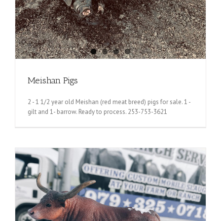
Meishan Pigs
2 - 1 1/2 year old Meishan (red meat breed) pigs for sale. 1 -
gilt and 1- barrow. Ready to process. 253-753-3621