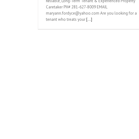
Reliable, Long-Term Tenant & Experienced Property
Caretaker PH# 281-627-8009 EMAIL
maryann.fordyce@yahoo.com Are you looking for a
tenant who treats your
[...]