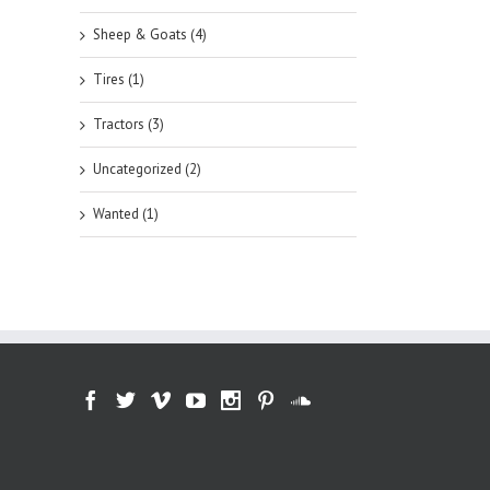
Sheep & Goats (4)
Tires (1)
Tractors (3)
Uncategorized (2)
Wanted (1)