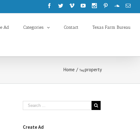
te Ad
Categories
Contact
Texas Farm Bureau
Home
/
property
Tag:
Create Ad