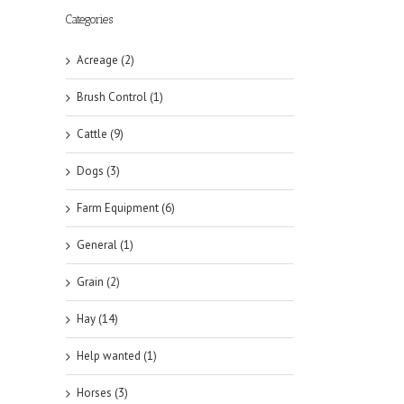
Categories
Acreage (2)
Brush Control (1)
Cattle (9)
Dogs (3)
Farm Equipment (6)
General (1)
Grain (2)
Hay (14)
Help wanted (1)
Horses (3)