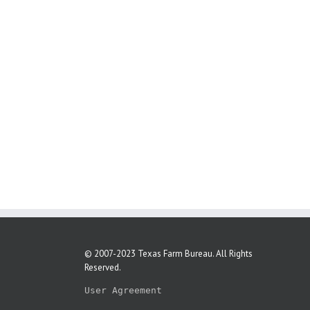
© 2007-2023 Texas Farm Bureau. All Rights
Reserved.
User Agreement