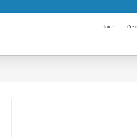
Home
Crea