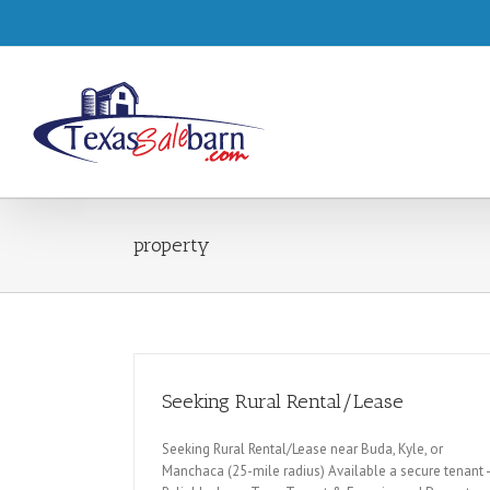
property
Seeking Rural Rental/Lease
Seeking Rural Rental/Lease near Buda, Kyle, or
Manchaca (25-mile radius) Available a secure tenant -