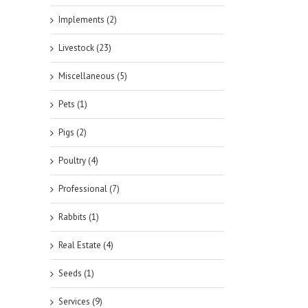
Implements (2)
Livestock (23)
Miscellaneous (5)
Pets (1)
Pigs (2)
Poultry (4)
Professional (7)
Rabbits (1)
Real Estate (4)
Seeds (1)
Services (9)