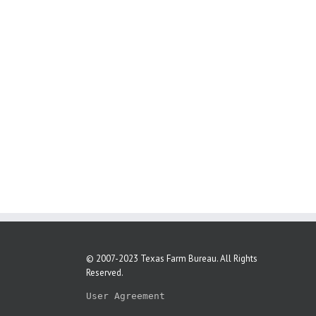
© 2007-2023 Texas Farm Bureau. All Rights
Reserved.
User Agreement