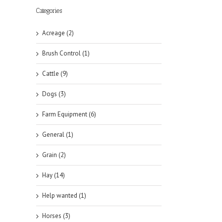
Categories
Acreage (2)
Brush Control (1)
Cattle (9)
Dogs (3)
Farm Equipment (6)
General (1)
Grain (2)
Hay (14)
Help wanted (1)
Horses (3)