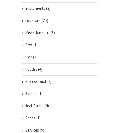
Implements (2)
Livestock (23)
Miscellaneous (5)
Pets (1)
Pigs (2)
Poultry (4)
Professional (7)
Rabbits (1)
Real Estate (4)
Seeds (1)
Services (9)