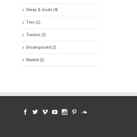
Sheep & Goats (4)
Tires (1)
Tractors (3)
Uncategorized (2)
Wanted (1)