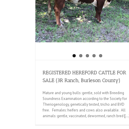
SALE (3R Ranch,
REGISTERED HEREFORD CATTLE FOR
SALE (3R Ranch, Burleson County)
Mature and young bulls: gentle, sold with Breeding
Soundness Examination according to the Society for
Theriogenology, genetically tested, tricho and BVD
free. Females: heifers and cows also available. All
animals: gentle, vaccinated, dewormed, ranch bred
[...