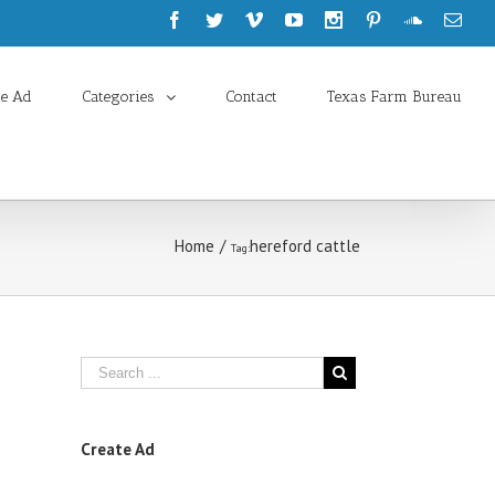
te Ad
Categories
Contact
Texas Farm Bureau
Home
/
hereford cattle
Tag:
Create Ad