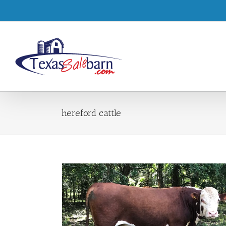
hereford cattle