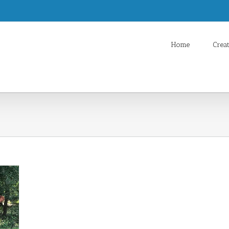
Home
Crea