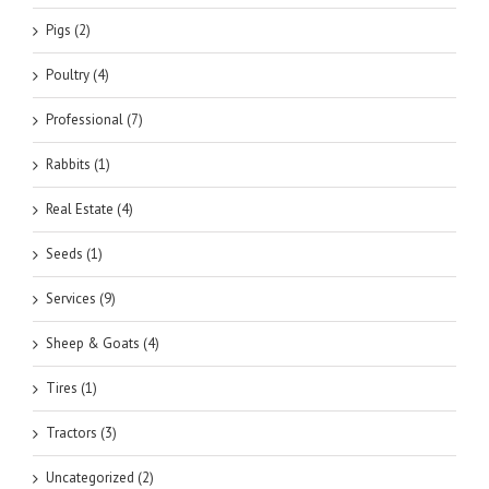
Pigs (2)
Poultry (4)
Professional (7)
Rabbits (1)
Real Estate (4)
Seeds (1)
Services (9)
Sheep & Goats (4)
Tires (1)
Tractors (3)
Uncategorized (2)