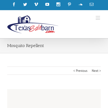
Mosquito Repellent
Previous
Next