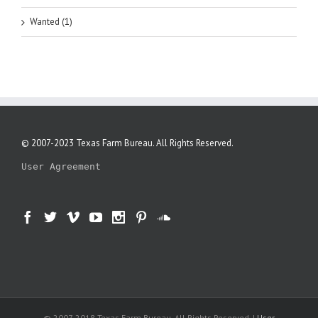
Wanted (1)
© 2007-2023 Texas Farm Bureau. All Rights Reserved.
User Agreement
© 2007-2018 Texas Farm Bureau. All Rights Reserved. |
User