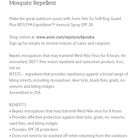
Mosquito Repellent
Make the great outdoors yours with Avon Skin So Soft Bug Guard
Plus IR3535® Expedition™ Aerosol Spray SPF 28
Shop online at
www.avon.com/repstore/kpoutra
Sign up for emails to receive notices of sales and coupons
Repels mosquitoes that may transmit West Nile Virus for 8 hours. An
unscented, DEET-free insect repellent and sunscreen product. 4 oz.
net wt.
IR3535 – ingredient that provides repellency against a broad range of
biting insects, including mosquitoes, deer ticks, black flies, gnats, no-
seeums and biting midges.
Assembled in USA
BENEFITS
• Repels mosquitoes that may transmit West Nile virus for 8 hours
• Provides effective protection against deer ticks, gnats, no-seeums,
sand flies, and biting midges
• Provides SPF 28 protection
• Does not need to be washed off when returning from the outdoors