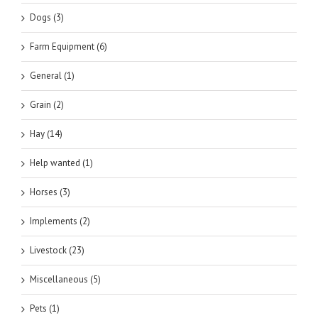
Dogs (3)
Farm Equipment (6)
General (1)
Grain (2)
Hay (14)
Help wanted (1)
Horses (3)
Implements (2)
Livestock (23)
Miscellaneous (5)
Pets (1)