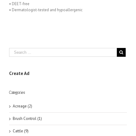
• DEET-free
• Dermatologist-tested and hypoallergenic
Create Ad
Categories
Acreage (2)
Brush Control (1)
Cattle (9)