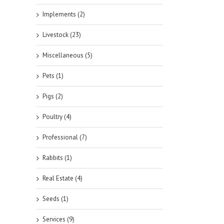
Implements (2)
Livestock (23)
Miscellaneous (5)
Pets (1)
Pigs (2)
Poultry (4)
Professional (7)
Rabbits (1)
Real Estate (4)
Seeds (1)
Services (9)