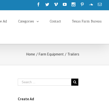
te Ad
Categories
Contact
Texas Farm Bureau
Home
/
Farm Equipment
/
Trailers
Create Ad