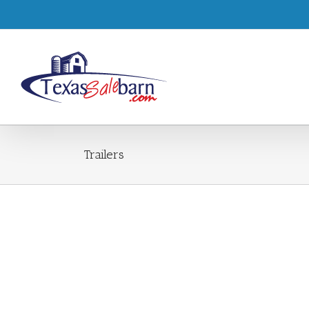
Trailers