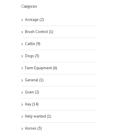
Categories
Acreage (2)
Brush Control (1)
Cattle (9)
Dogs (3)
Farm Equipment (6)
General (1)
Grain (2)
Hay (14)
Help wanted (1)
Horses (3)