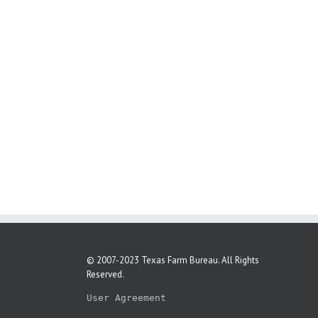
© 2007-2023 Texas Farm Bureau. All Rights
Reserved.
User Agreement