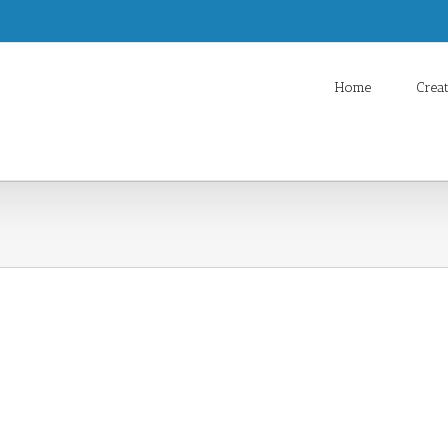
Home
Crea