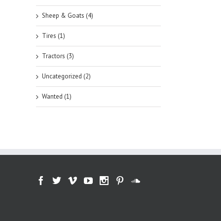
Sheep & Goats (4)
Tires (1)
Tractors (3)
Uncategorized (2)
Wanted (1)